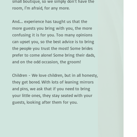
small boutique, so we simply don't have the
room, I'm afraid, for any more.
And.... experience has taught us that the
more guests you bring with you, the more
confusing it is for you. Too many opinions
can upset you, so the best advice is to bring
the people you trust the most! Some brides
prefer to come alone! Some bring their dads,
and on the odd occasion, the groom!
Children - We love children, but in all honesty,
they get bored. With lots of leaning mirrors
and pins, we ask that if you need to bring
your little ones, they stay seated with your
guests, looking after them for you.