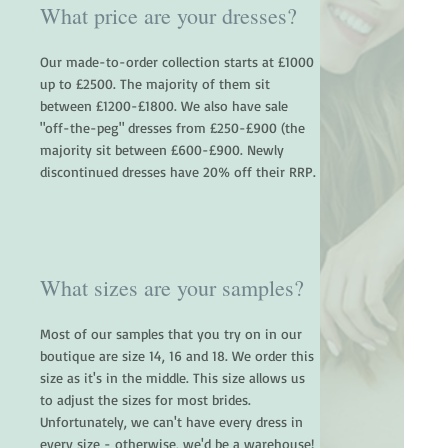
What price are your dresses?
Our made-to-order collection starts at £1000
up to £2500. The majority of them sit
between £1200-£1800. We also have sale
"off-the-peg" dresses from £250-£900 (the
majority sit between £600-£900. Newly
discontinued dresses have 20% off their RRP.
What sizes are your samples?
Most of our samples that you try on in our
boutique are size 14, 16 and 18. We order this
size as it's in the middle. This size allows us
to adjust the sizes for most brides.
Unfortunately, we can't have every dress in
every size - otherwise, we'd be a warehouse!