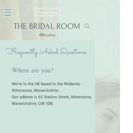
https://my.setmore.com/bookingpage/3f2e325b2ed9d599f716c2526c292c74953d4336
Book now
THE BRIDAL ROOM
Atherstone
Frequently Asked Questions
Where are you?
We're in the UK based in the Midlands -
Atherstone, Warwickshire.
Our address is 65 Station Street, Atherstone,
Warwickshire, CV9 1DB.