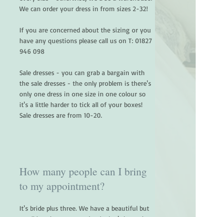
We can order your dress in from sizes 2-32!
If you are concerned about the sizing or you
have any questions please call us on T:
01827
946 098
Sale dresses - you can grab a bargain with
the sale dresses - the only problem is there's
only one dress in one size in one colour so
it's a little harder to tick all of your boxes!
Sale dresses are from 10-20.
How many people can I bring
to my appointment?
It's bride plus three. We have a beautiful but