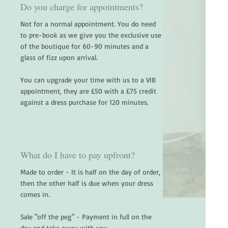
Do you charge for appointments?
Not for a normal appointment. You do need
to pre-book as we give you the exclusive use
of the boutique for 60-90 minutes and a
glass of fizz upon arrival.
You can upgrade your time with us to a VIB
appointment, they are £50 with a £75 credit
against a dress purchase for 120 minutes.
What do I have to pay upfront?
Made to order - It is half on the day of order,
then the other half is due when your dress
comes in.
Sale "off the peg" - Payment in full on the
day and take away with you