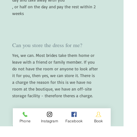
, or half on the day and pay the rest within 2
weeks
Can you store the dress for me?
Yes, we can. Most brides take them home or
leave with a friend or family member. If you
do not have the room or anyone to look after
it for you, then yes, we can store it. There is
a charge the reason for this is we have no
room at the boutique, we have an off-site
storage facility - therefore theres a charge.
Phone
Instagram
Facebook
Book
Do you do a payment plan?